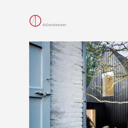
AID
architecten