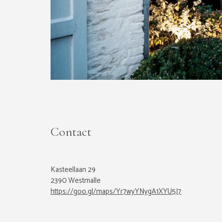
Contact
Kasteellaan 29
2390 Westmalle
https://goo.gl/maps/Yr7wyYNygA1XYU5J7