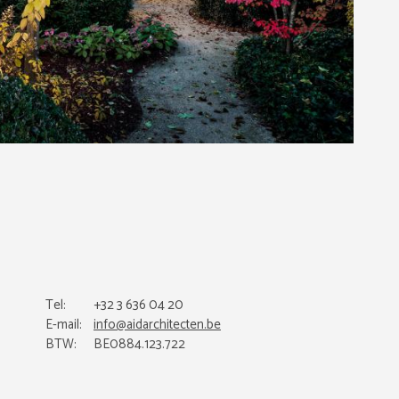
Tel:
+32 3 636 04 20
E-mail:
info@aidarchitecten.be
BTW:
BE0884.123.722